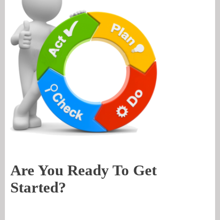
Are You Ready To Get
Started?