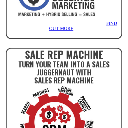
FIND
OUT MORE
SALE REP MACHINE
TURN YOUR TEAM INTO A SALES
JUGGERNAUT WITH
SALES REP MACHINE