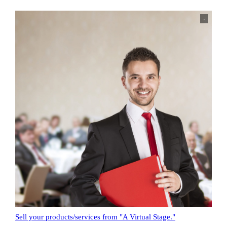
.
Sell your products/services from "A Virtual Stage."