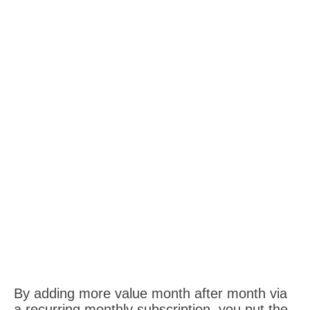
By adding more value month after month via
a recurring monthly subscription, you put the