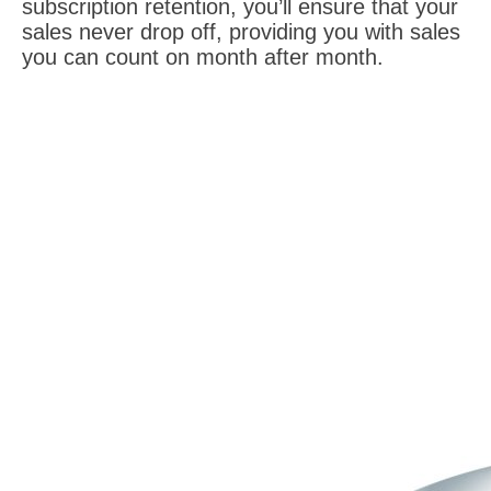
subscription retention, you’ll ensure that your
sales never drop off, providing you with sales
you can count on month after month.