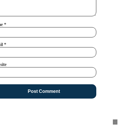
me
*
il
*
site
.