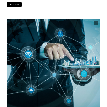
Read More
.