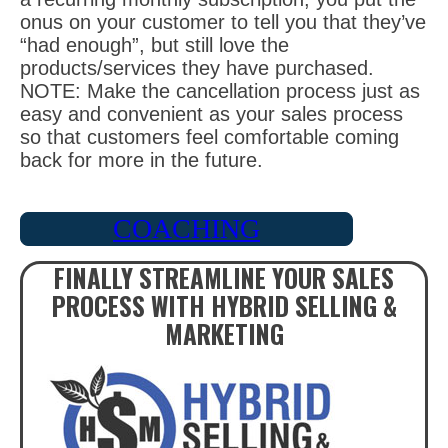
onus on your customer to tell you that they’ve
“had enough”, but still love the
products/services they have purchased.
NOTE: Make the cancellation process just as
easy and convenient as your sales process
so that customers feel comfortable coming
back for more in the future.
COACHING
FINALLY STREAMLINE YOUR SALES
PROCESS WITH HYBRID SELLING &
MARKETING