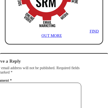
FIND
OUT MORE
ve a Reply
 email address will not be published.
Required fields
marked
*
mment
*