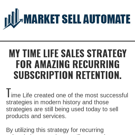
MY TIME LIFE SALES STRATEGY
FOR AMAZING RECURRING
SUBSCRIPTION RETENTION.
ime Life created one of the most successful
strategies in modern history and those
strategies are still being used today to sell
products and services.
By utilizing this strategy for recurring