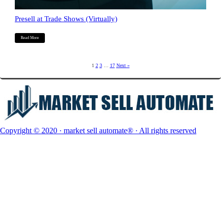
Presell at Trade Shows (Virtually)
Read More
1
2
3
…
17
Next »
Copyright © 2020 · market sell automate® · All rights reserved