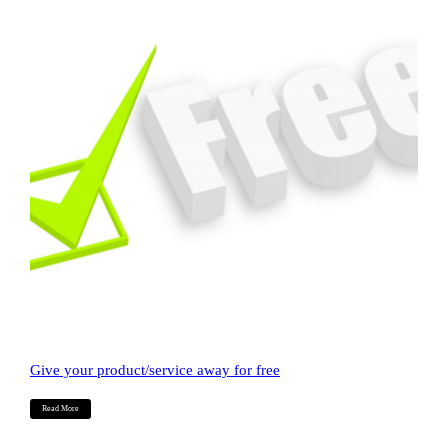
Give your product/service away for free
Read More